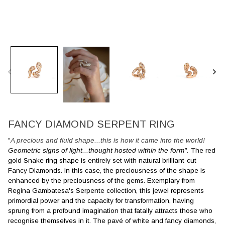
FANCY DIAMOND SERPENT RING
"
A precious and fluid shape...this is how it came into the world!
Geometric signs of light...thought hosted within the form".
The red
gold Snake ring shape is entirely set with natural brilliant-cut
Fancy Diamonds. In this case, the preciousness of the shape is
enhanced by the preciousness of the gems. Exemplary from
Regina Gambatesa's Serpente collection, this jewel represents
primordial power and the capacity for transformation, having
sprung from a profound imagination that fatally attracts those who
recognise themselves in it. The pavé of white and fancy diamonds,