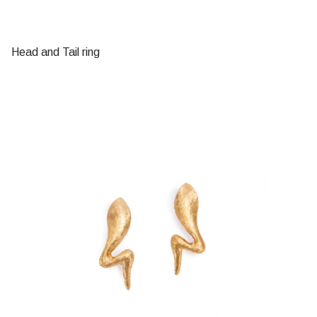
Head and Tail ring