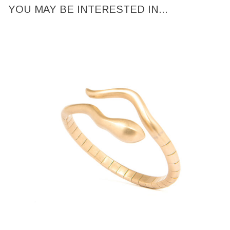
YOU MAY BE INTERESTED IN...