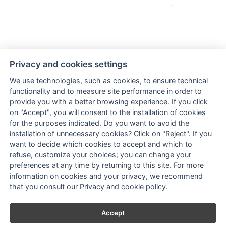
Hand-crafted glittery small serpent earrings
Privacy and cookies settings
We use technologies, such as cookies, to ensure technical
functionality and to measure site performance in order to
provide you with a better browsing experience. If you click
on "Accept", you will consent to the installation of cookies
for the purposes indicated. Do you want to avoid the
installation of unnecessary cookies? Click on "Reject". If you
want to decide which cookies to accept and which to
TERMS & CONDITIONS
refuse,
customize your choices
; you can change your
SHIPPING
preferences at any time by returning to this site. For more
PAYMENTS
information on cookies and your privacy, we recommend
CONTACTS
that you consult our
Privacy and cookie policy
.
Accept
Fondo Europeo di Sviluppo Regionale
Ministero Sviluppo Economico
Regione Puglia, Dipartimento Sviluppo
Economico, Innovazione, Istruzione,
Formazione e Lavoro, Sezione