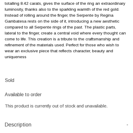
totalling 8.42 carats, gives the surface of the ring an extraordinary
luminosity, thanks also to the sparkling warmth of the red gold.
Instead of rolling around the finger, the Serpente by Regina
Gambatesa rests on the side of it, introducing a new aesthetic
compared to all Serpente rings of the past. The plastic parts,
lateral to the finger, create a central void where every thought can
come to life. This creation is a tribute to the craftsmanship and
refinement of the materials used. Perfect for those who wish to
wear an exclusive piece that reflects character, beauty and
uniqueness
Sold
Available to order
This product is currently out of stock and unavailable.
Description
-