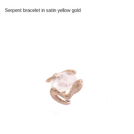
Serpent bracelet in satin yellow gold