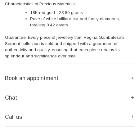
Characteristics of Precious Materials
18K red gold - 23.80 grams
Pavé of white brilliant-cut and fancy diamonds,
totalling 8.42 carats
Guarantee: Every piece of jewellery from Regina Gambatesa's
Serpent collection is sold and shipped with a guarantee of
authenticity and quality, ensuring that each piece retains its
splendour and significance over time.
Book an appointment
+
Chat
+
Call us
+