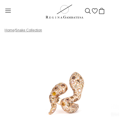
Home
/
Snake Collection