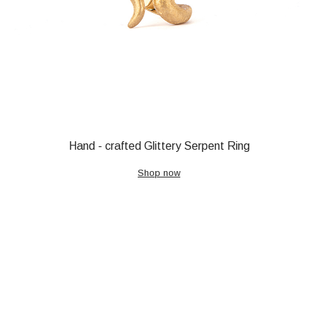
Hand - crafted Glittery Serpent Ring
Shop now