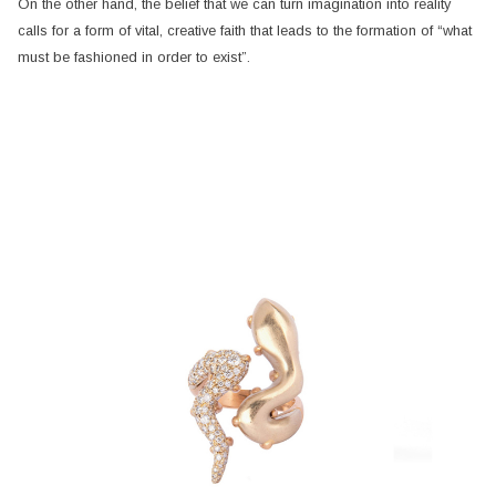
On the other hand, the belief that we can turn imagination into reality
calls for a form of vital, creative faith that leads to the formation of “what
must be fashioned in order to exist”.