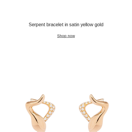
Serpent bracelet in satin yellow gold
Shop now