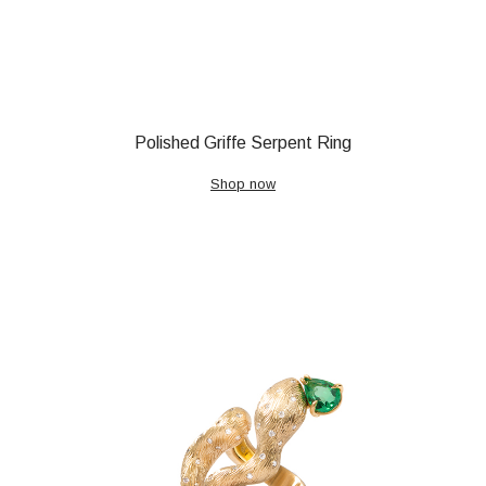
Polished Griffe Serpent Ring
Shop now