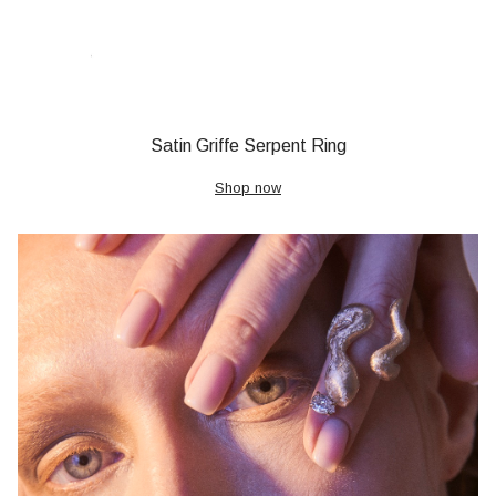
Satin Griffe Serpent Ring
Shop now