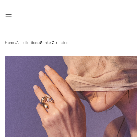
Home
/
All collections
/
Snake Collection