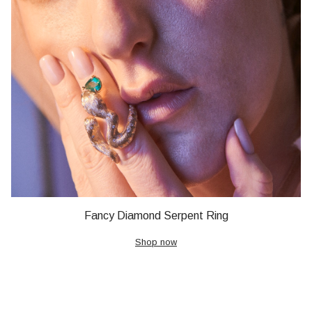
Fancy Diamond Serpent Ring
Shop now