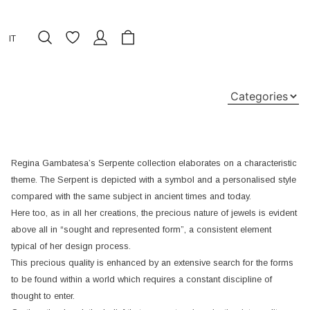
IT
Regina Gambatesa’s Serpente collection elaborates on a characteristic
theme. The Serpent is depicted with a symbol and a personalised style
compared with the same subject in ancient times and today.
Here too, as in all her creations, the precious nature of jewels is evident
above all in “sought and represented form”, a consistent element
typical of her design process.
This precious quality is enhanced by an extensive search for the forms
to be found within a world which requires a constant discipline of
thought to enter.