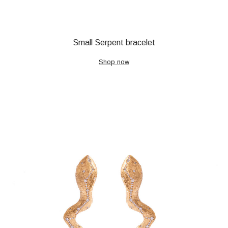
Small Serpent bracelet
Shop now