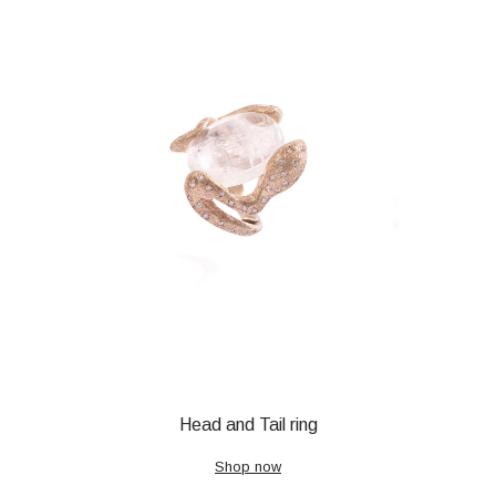
Head and Tail ring
Shop now