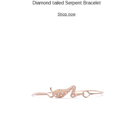
Diamond tailed Serpent Bracelet
Shop now