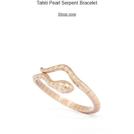
Tahiti Pearl Serpent Bracelet
Shop now