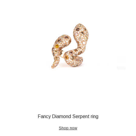
Fancy Diamond Serpent ring
Shop now