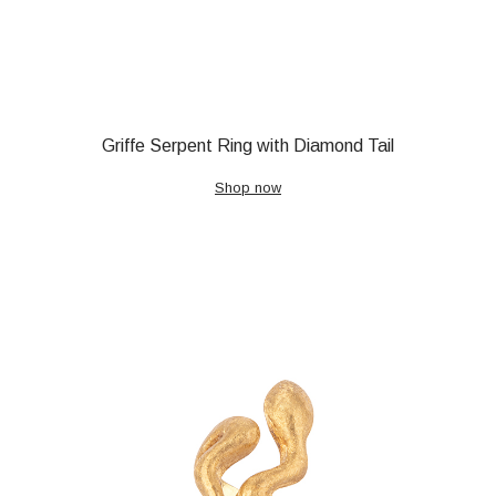
Griffe Serpent Ring with Diamond Tail
Shop now