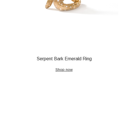
Serpent Bark Emerald Ring
Shop now