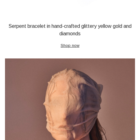
Serpent bracelet in hand-crafted glittery yellow gold and
diamonds
Shop now