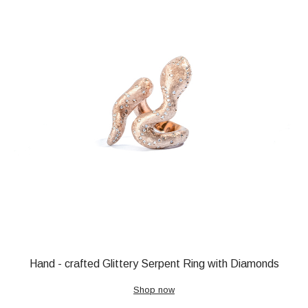
Hand - crafted Glittery Serpent Ring with Diamonds
Shop now