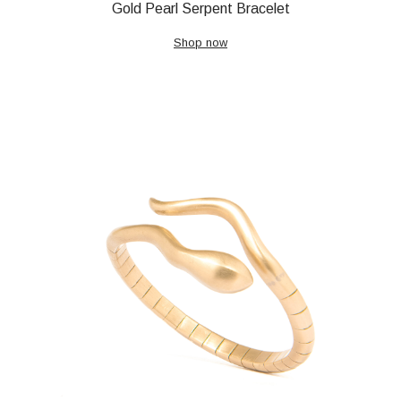
Gold Pearl Serpent Bracelet
Shop now